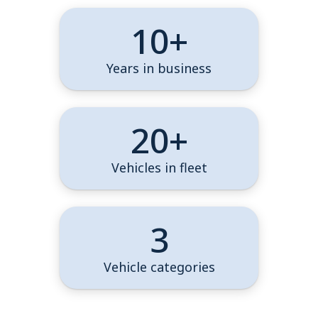
10+
Years in business
20+
Vehicles in fleet
3
Vehicle categories