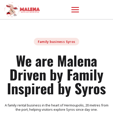
Family business Syros
We are Malena
Driven by Family
Inspired by Syros
A family rental business in the heart of Hermoupolis, 20 metres from
the port, helping visitors explore Syros since day one.